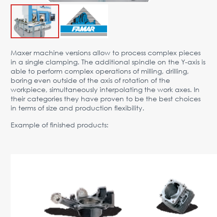
Advantages
Request Form
PARTNERS
Maxer machine versions allow to process complex pieces
in a single clamping. The additional spindle on the Y-axis is
Company
News
Contacts
EN
able to perform complex operations of milling, drilling,
boring even outside of the axis of rotation of the
Austria,
workpiece, simultaneously interpolating the work axes. In
Vienna
their categories they have proven to be the best choices
in terms of size and production flexibility.
vienna@gertnergroup.com
Write to us
Example of finished products:
+43 1 588 10 0
Request a call