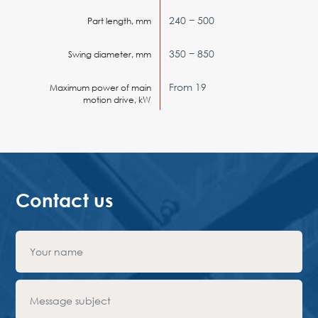
240 − 500
Part length, mm
350 − 850
Swing diameter, mm
From 19
Maximum power of main
motion drive, kW
Contact us