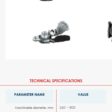
TECHNICAL SPECIFICATIONS
PARAMETER NAME
VALUE
260 − 800
Machinable diameter, mm