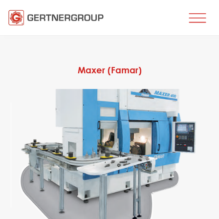
HOME
BUSINESS DIRECTIONS
Maxer (Famar)
Metal processing
Metal production
Flat products production
Long products production
Wire production
Production of tubes and profiles
Heat treatment
Coating processes
Engineering, Consulting
Spare parts
SPARE PARTS