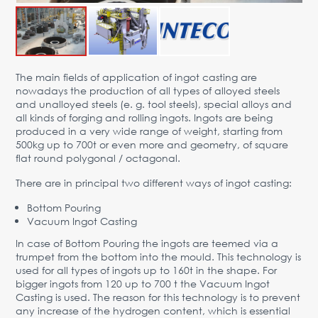
Advantages
Request Form
PARTNERS
The main fields of application of ingot casting are
nowadays the production of all types of alloyed steels
Company
News
Contacts
EN
and unalloyed steels (e. g. tool steels), special alloys and
all kinds of forging and rolling ingots. Ingots are being
Austria,
produced in a very wide range of weight, starting from
Vienna
500kg up to 700t or even more and geometry, of square
flat round polygonal / octagonal.
vienna@gertnergroup.com
Write to us
There are in principal two different ways of ingot casting:
+43 1 588 10 0
Bottom Pouring
Request a call
Vacuum Ingot Casting
In case of Bottom Pouring the ingots are teemed via a
trumpet from the bottom into the mould. This technology is
used for all types of ingots up to 160t in the shape. For
bigger ingots from 120 up to 700 t the Vacuum Ingot
Casting is used. The reason for this technology is to prevent
any increase of the hydrogen content, which is essential