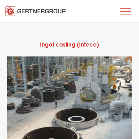
HOME
BUSINESS DIRECTIONS
Ingot casting (Inteco)
Metal processing
Metal production
Flat products production
Long products production
Wire production
Production of tubes and profiles
Heat treatment
Coating processes
Engineering, Consulting
Spare parts
SPARE PARTS