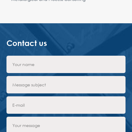
Contact us