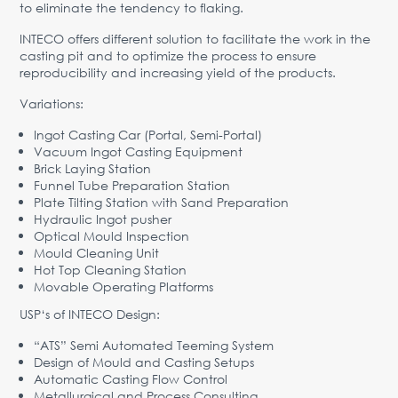
to eliminate the tendency to flaking.
INTECO offers different solution to facilitate the work in the
casting pit and to optimize the process to ensure
reproducibility and increasing yield of the products.
Variations:
Ingot Casting Car (Portal, Semi-Portal)
Vacuum Ingot Casting Equipment
Brick Laying Station
Funnel Tube Preparation Station
Plate Tilting Station with Sand Preparation
Hydraulic Ingot pusher
Optical Mould Inspection
Mould Cleaning Unit
Hot Top Cleaning Station
Movable Operating Platforms
USP‘s of INTECO Design:
“ATS” Semi Automated Teeming System
Design of Mould and Casting Setups
Automatic Casting Flow Control
Metallurgical and Process Consulting