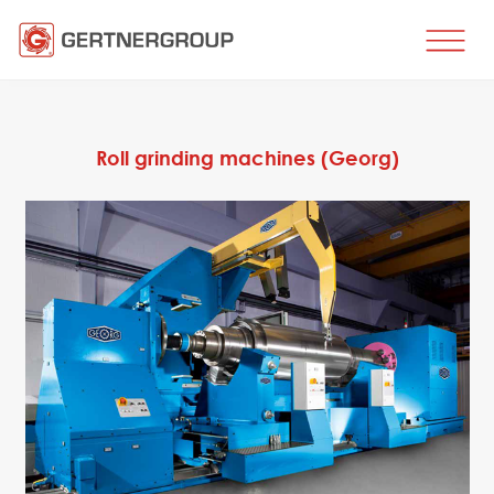
HOME
BUSINESS DIRECTIONS
Roll grinding machines (Georg)
Metal processing
Metal production
Flat products production
Long products production
Wire production
Production of tubes and profiles
Heat treatment
Coating processes
Engineering, Consulting
Spare parts
SPARE PARTS