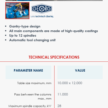
Advantages
Request Form
PARTNERS
Gantry-type design
All main components are made of high-quality castings
Company
News
Contacts
EN
Up to 12 spindles
Automatic tool changing unit
Austria,
Vienna
vienna@gertnergroup.com
TECHNICAL SPECIFICATIONS
Write to us
+43 1 588 10 0
PARAMETER NAME
VALUE
Request a call
10.000 х 12.000
Table size maximum, mm
11.000
Pass between the columns
max., mm
28
Maximum spindle capacity, kW