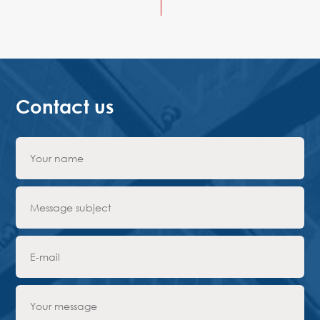
Contact us