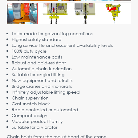
Advantages
Request Form
PARTNERS
Tailor-made for galvanising operations
Highest safety standard
Company
News
Contacts
EN
Long service life and excellent availability levels
100% duty cycle
Austria,
Low maintenance costs
Vienna
Robust and acid-resistant
Automatic chain lubrication
vienna@gertnergroup.com
Suitable for angled lifting
Write to us
New equipment and retrofits
Bridge cranes and monorails
+43 1 588 10 0
Infinitely adjustable lifting speed
Request a call
Chain supervision
Cast snatch block
Radio controlled or automated
Compact design
Modular product Family
Suitable for a vibrator
Chain hoists forms the robust heart of the crane