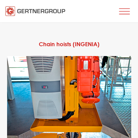
HOME
BUSINESS DIRECTIONS
Chain hoists (INGENIA)
Metal processing
Metal production
Flat products production
Long products production
Wire production
Production of tubes and profiles
Heat treatment
Coating processes
Engineering, Consulting
Spare parts
SPARE PARTS