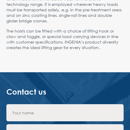
technology range. It is employed wherever heavy loads
must be transported safely, e.g. in the pre-treatment area
and on zinc coating lines, single-rail lines and double
girder bridge cranes.
The hoists can be fitted with a choice of lifting hook or
claw and toggle, or special load carrying devices in line
with customer specifications. INGENIA’s product diversity
creates the ideal lifting gear for every situation.
Contact us