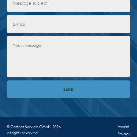
© Gertner Service GmbH, 2026.
Imprint
All rights reserved.
Privacy