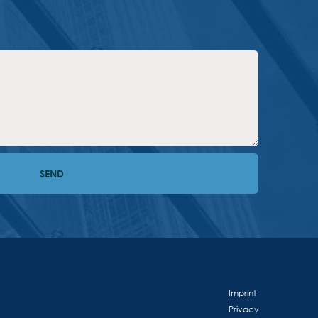
Imprint
Privacy