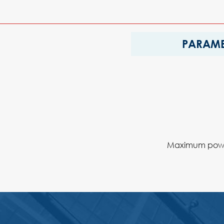
PARAME
Maximum power