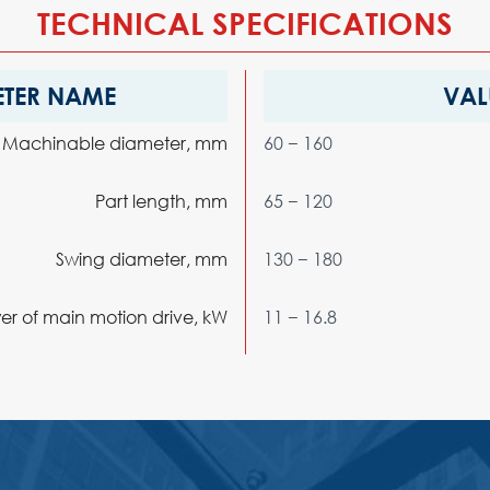
TECHNICAL SPECIFICATIONS
TER NAME
VAL
Machinable diameter, mm
60 − 160
Part length, mm
65 − 120
Swing diameter, mm
130 − 180
 of main motion drive, kW
11 − 16.8