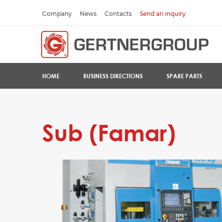
Company
News
Contacts
Send an inquiry
HOME
BUSINESS DIRECTIONS
SPARE PARTS
Sub (Famar)