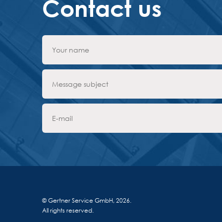
Contact us
© Gertner Service GmbH, 2026.
All rights reserved.