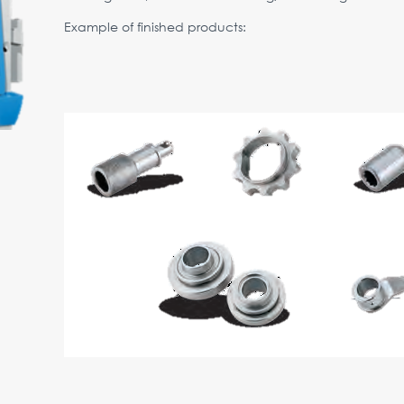
Example of finished products: