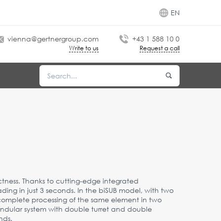
EN
vienna@gertnergroup.com
+43 1 588 10 0
Write to us
Request a call
ness. Thanks to cutting-edge integrated
ding in just 3 seconds. In the biSUB model, with two
complete processing of the same element in two
endular system with double turret and double
nds.