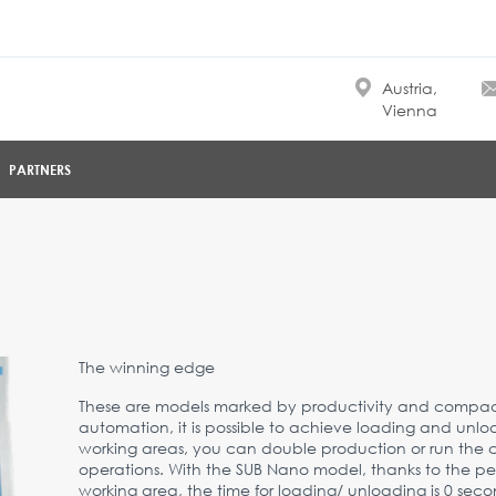
Austria,
Vienna
PARTNERS
The winning edge
These are models marked by productivity and compact
automation, it is possible to achieve loading and unloa
working areas, you can double production or run the 
operations. With the SUB Nano model, thanks to the p
working area, the time for loading/ unloading is 0 seco