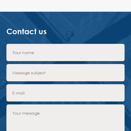
Contact us