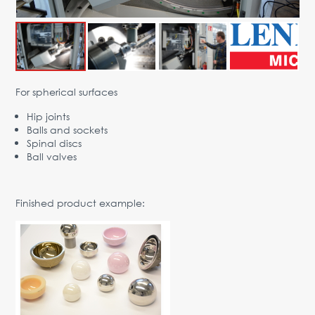
Advantages
Request Form
PARTNERS
For spherical surfaces
Company
News
Contacts
EN
Hip joints
Austria,
Balls and sockets
Vienna
Spinal discs
Ball valves
vienna@gertnergroup.com
Write to us
Finished product example:
+43 1 588 10 0
Request a call