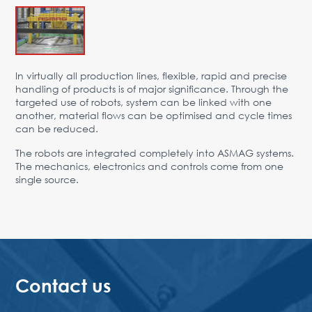
Advantages
Request Form
PARTNERS
In virtually all production lines, flexible, rapid and precise
handling of products is of major significance. Through the
Company
News
Contacts
EN
targeted use of robots, system can be linked with one
another, material flows can be optimised and cycle times
Austria,
can be reduced.
Vienna
The robots are integrated completely into ASMAG systems.
vienna@gertnergroup.com
The mechanics, electronics and controls come from one
Write to us
single source.
+43 1 588 10 0
Request a call
Contact us