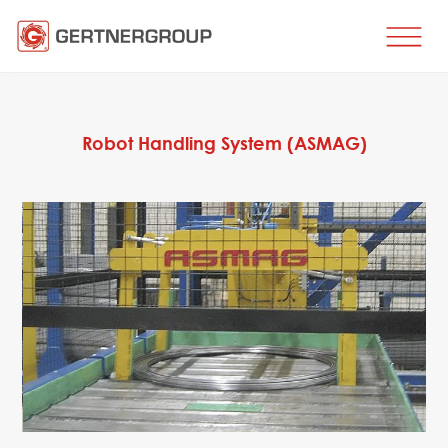
HOME
BUSINESS DIRECTIONS
Robot Handling System (ASMAG)
Metal processing
Metal production
Flat products production
Long products production
Wire production
Production of tubes and profiles
Heat treatment
Coating processes
Engineering, Consulting
Spare parts
SPARE PARTS