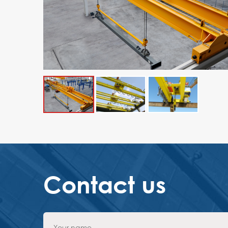
Contact us