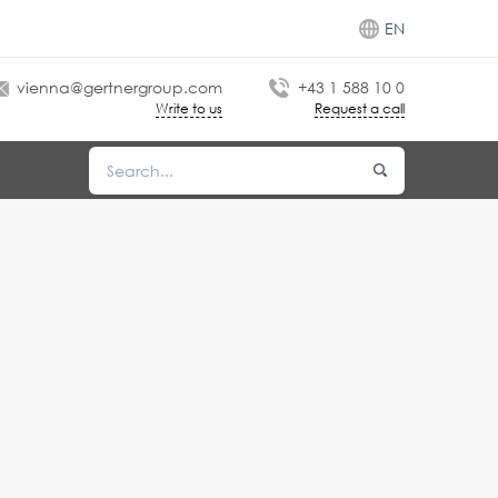
EN
vienna@gertnergroup.com
+43 1 588 10 0
Write to us
Request a call