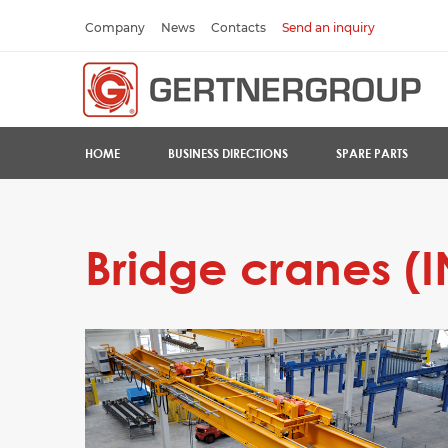
Company
News
Contacts
Send an inquiry
HOME
BUSINESS DIRECTIONS
SPARE PARTS
Bridge cranes (