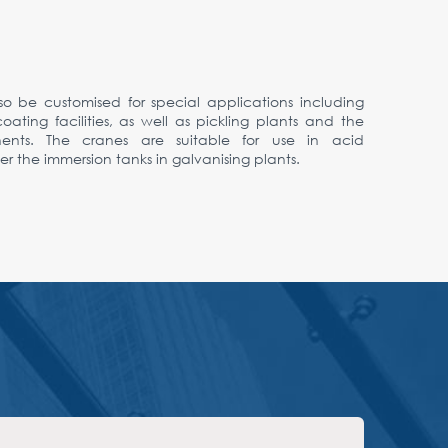
so be customised for special applications including
ting facilities, as well as pickling plants and the
nents. The cranes are suitable for use in acid
 the immersion tanks in galvanising plants.