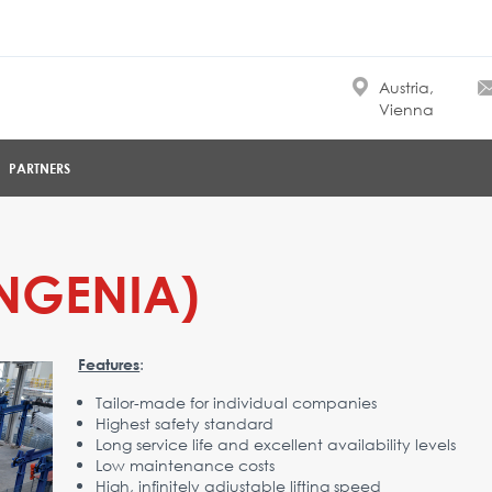
Austria,
Vienna
PARTNERS
INGENIA)
:
Features
Tailor-made for individual companies
Highest safety standard
Long service life and excellent availability levels
Low maintenance costs
High, infinitely adjustable lifting speed