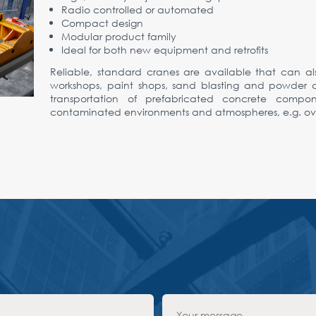
Radio controlled or automated
Compact design
Modular product family
Ideal for both new equipment and retrofits
Reliable, standard cranes are available that can al
workshops, paint shops, sand blasting and powder coa
transportation of prefabricated concrete compo
contaminated environments and atmospheres, e.g. over