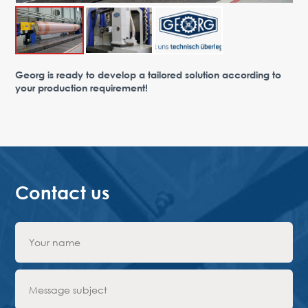
Advantages
Request Form
PARTNERS
Georg is ready to develop a tailored solution according to
your production requirement!
Company
News
Contacts
EN
Austria,
Vienna
vienna@gertnergroup.com
Write to us
Contact us
+43 1 588 10 0
Request a call