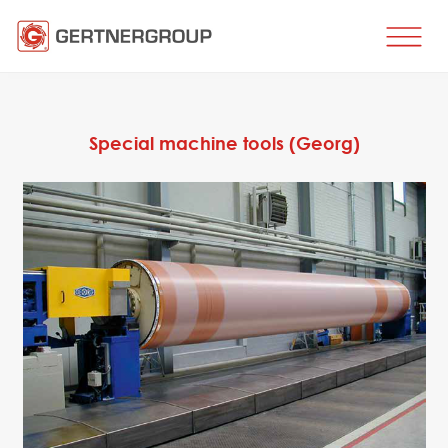
HOME
BUSINESS DIRECTIONS
Special machine tools (Georg)
Metal processing
Metal production
Flat products production
Long products production
Wire production
Production of tubes and profiles
Heat treatment
Coating processes
Engineering, Consulting
Spare parts
SPARE PARTS