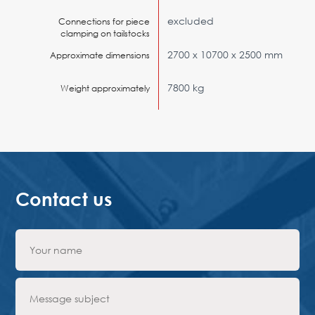
excluded
Connections for piece
clamping on tailstocks
2700 x 10700 x 2500 mm
Approximate dimensions
7800 kg
Weight approximately
Contact us