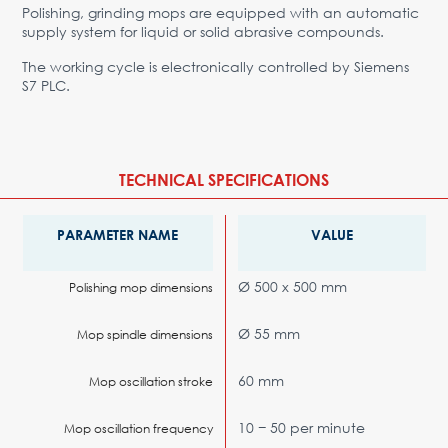
Polishing, grinding mops are equipped with an automatic
supply system for liquid or solid abrasive compounds.
The working cycle is electronically controlled by Siemens
S7 PLC.
TECHNICAL SPECIFICATIONS
PARAMETER NAME
VALUE
Ø 500 x 500 mm
Polishing mop dimensions
Ø 55 mm
Mop spindle dimensions
60 mm
Mop oscillation stroke
10 − 50 per minute
Mop oscillation frequency