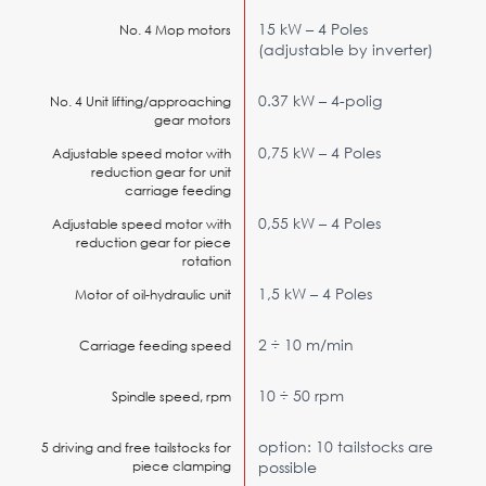
15 kW – 4 Poles
No. 4 Mop motors
(adjustable by inverter)
0.37 kW – 4-polig
No. 4 Unit lifting/approaching
gear motors
0,75 kW – 4 Poles
Adjustable speed motor with
reduction gear for unit
carriage feeding
0,55 kW – 4 Poles
Adjustable speed motor with
reduction gear for piece
rotation
1,5 kW – 4 Poles
Motor of oil-hydraulic unit
2 ÷ 10 m/min
Carriage feeding speed
10 ÷ 50 rpm
Spindle speed, rpm
option: 10 tailstocks are
5 driving and free tailstocks for
piece clamping
possible