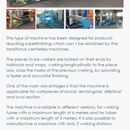
Advantages
Request Form
PARTNERS
This type of machine has been designed for products
Company
News
Contacts
EN
requiring superfinishing which can’t be obtained by the
traditional centreless machines.
Austria,
Vienna
The pieces to be worked are locked on their ends by
tailstocks and mops, working longitudinally to the piece
vienna@gertnergroup.com
axis, cross the marks of the previous working, by providing
Write to us
a faster and accurate finishing.
+43 1 588 10 0
One of the main advantages is that the machine is
Request a call
applicable for workpieces of round, rectangular, elliptical
and oval section.
The machine is available in different versions, for working
tubes with a maximum length of 6 meters and for tubes
with a maximum length of 3 meters. It is also possible to
manufacture a machine with only 2 working stations.