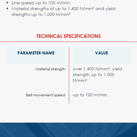
Line speed up to 100 m/min.
Material strengths of up to 1.400 N/mm² and yield
strengths up to 1.000 N/mm²
TECHNICAL SPECIFICATIONS
PARAMETER NAME
VALUE
over 1.400 N/mm², yield
Material strength
strength up to 1.000
N/mm²
up to 100 m/min
Belt movement speed