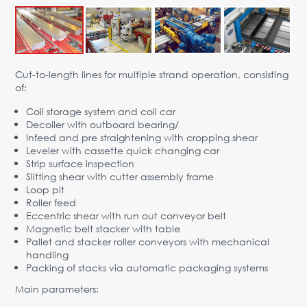
Advantages
Request Form
PARTNERS
Cut-to-length lines for multiple strand operation, consisting
of:
Company
News
Contacts
EN
Coil storage system and coil car
Austria,
Decoiler with outboard bearing/
Vienna
Infeed and pre straightening with cropping shear
Leveler with cassette quick changing car
vienna@gertnergroup.com
Strip surface inspection
Write to us
Slitting shear with cutter assembly frame
Loop pit
+43 1 588 10 0
Roller feed
Request a call
Eccentric shear with run out conveyor belt
Magnetic belt stacker with table
Pallet and stacker roller conveyors with mechanical
handling
Packing of stacks via automatic packaging systems
Main parameters: