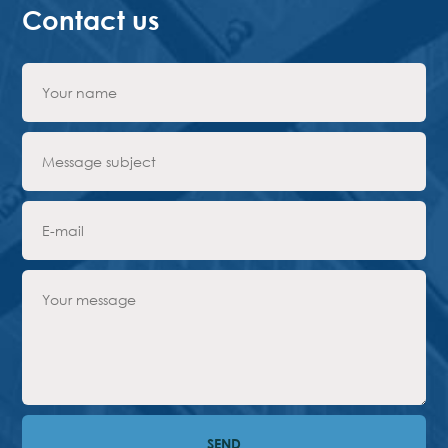
Contact us