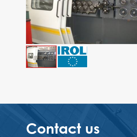
Contact us