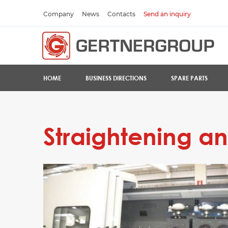
Company
News
Contacts
Send an inquiry
HOME
BUSINESS DIRECTIONS
SPARE PARTS
Straightening and