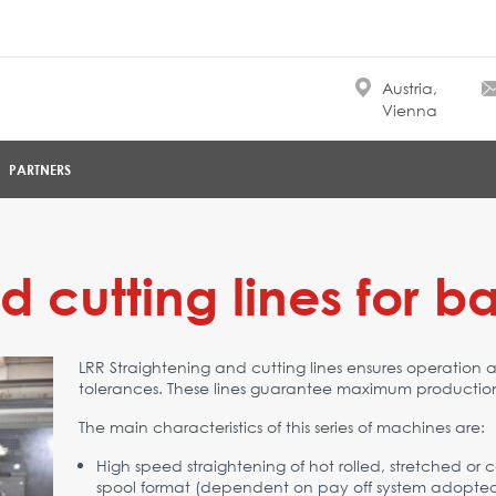
Austria,
Vienna
PARTNERS
 cutting lines for bar
LRR Straightening and cutting lines ensures operation 
tolerances. These lines guarantee maximum production
The main characteristics of this series of machines are:
High speed straightening of hot rolled, stretched or co
spool format (dependent on pay off system adopted), o