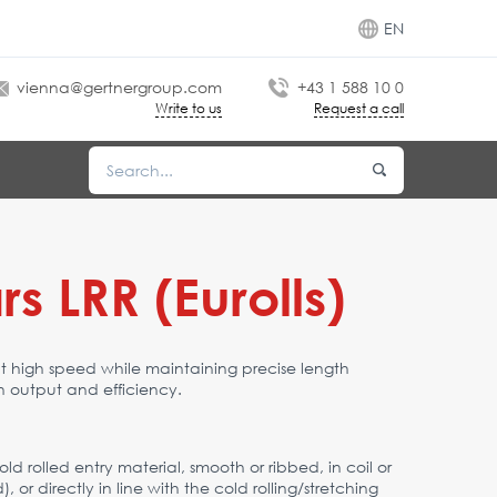
EN
vienna@gertnergroup.com
+43 1 588 10 0
Write to us
Request a call
s LRR (Eurolls)
at high speed while maintaining precise length
 output and efficiency.
ld rolled entry material, smooth or ribbed, in coil or
r directly in line with the cold rolling/stretching