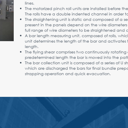
lines.
The motorized pinch roll units are installed before t
The rolls have a double indented channel in order to 
The straightening unit is static and composed of a seri
present in the panels depend on the wire diameters t
full range of wire diameters to be straightened and c
A bar length measuring unit, composed of rolls, which 
unit determines the length of the bar and activates 
length.
The flying shear comprises two continuously rotating 
predetermined length the bar is moved into the path
The bar collection unit is composed of a series of U 
which are discharged the bars for final bundle pre
strapping operation and quick evacuation.