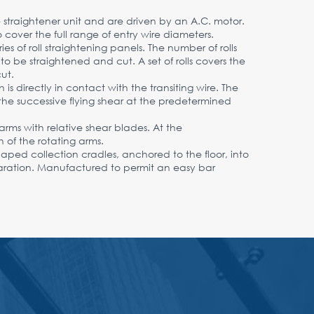
he straightener unit and are driven by an A.C. motor.
cover the full range of entry wire diameters.
es of roll straightening panels. The number of rolls
o be straightened and cut. A set of rolls covers the
ut.
is directly in contact with the transiting wire. The
the successive flying shear at the predetermined
arms with relative shear blades. At the
 of the rotating arms.
shaped collection cradles, anchored to the floor, into
paration. Manufactured to permit an easy bar