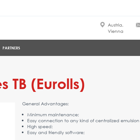
Austria,
Vienna
PARTNERS
 TB (Eurolls)
General Advantages:
Minimum maintenance;
Easy connection to any kind of centralized emulsion
High speed;
Easy and friendly software;