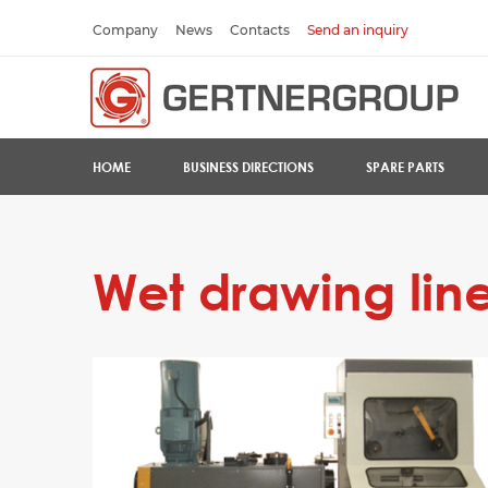
Company
News
Contacts
Send an inquiry
HOME
BUSINESS DIRECTIONS
SPARE PARTS
Wet drawing lines