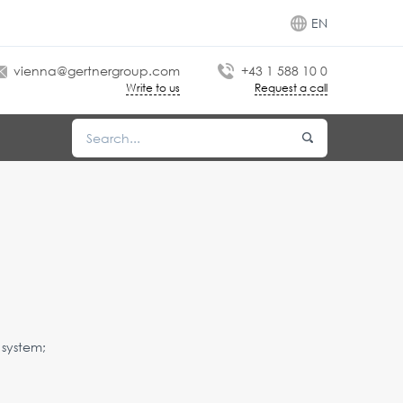
EN
vienna@gertnergroup.com
+43 1 588 10 0
Write to us
Request a call
 system;