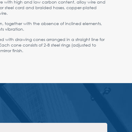
wire with high and low carbon content, alloy wire and
e for steel cord and braided hoses, copper-plated
ire.
n, together with the absence of inclined elements,
ts vibration.
ped with drawing cones arranged in a straight line for
ach cone consists of 2-8 steel rings (adjusted to
rror finish.