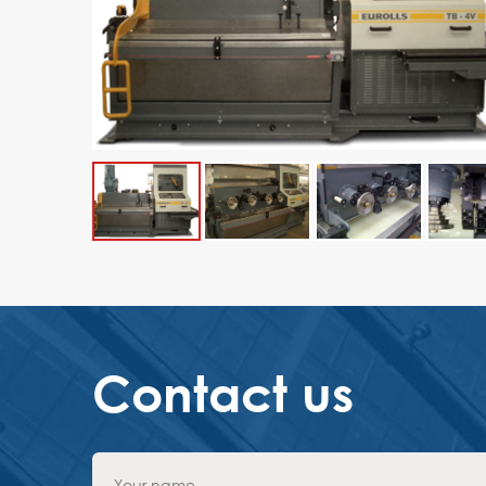
Contact us