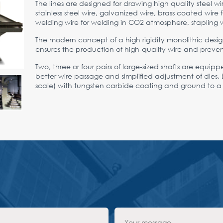
The lines are designed for drawing high quality steel 
stainless steel wire, galvanized wire, brass coated wir
welding wire for welding in CO2 atmosphere, stapling w
The modern concept of a high rigidity monolithic desig
ensures the production of high-quality wire and preven
Two, three or four pairs of large-sized shafts are equip
better wire passage and simplified adjustment of dies. E
scale) with tungsten carbide coating and ground to a mi