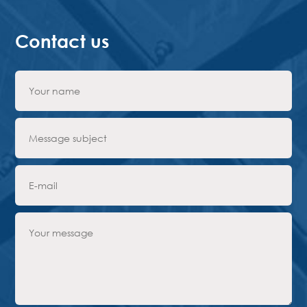
Contact us