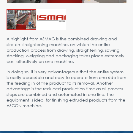
Advantages
Request Form
PARTNERS
A highlight from ASMAG is the combined drawing and
Company
News
Contacts
EN
stretch-straightening machine, on which the entire
production process from drawing, straightening, sawing,
Austria,
stacking, weighing and packaging takes place extremely
Vienna
cost-effectively on one machine.
vienna@gertnergroup.com
In doing so, it is very advantageous that the entire system
Write to us
is easily accessible and easy to operate from one side from
the feeding in of the product to its removal. Another
+43 1 588 10 0
advantage is the reduced production time as all process
Request a call
steps are combined and automated in one line. The
equipment is ideal for finishing extruded products from the
ASCON machine.