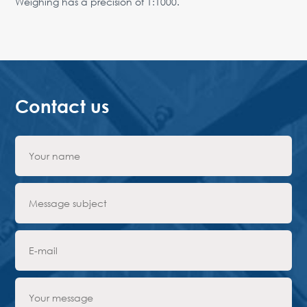
Weighing has a precision of 1:1000.
Contact us