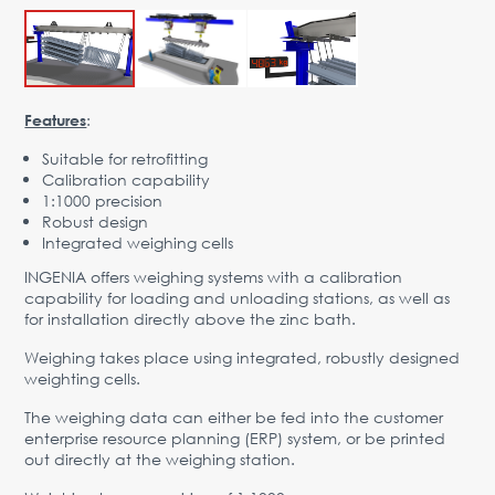
Advantages
Request Form
PARTNERS
:
Features
Company
News
Contacts
EN
Suitable for retrofitting
Calibration capability
Austria,
1:1000 precision
Vienna
Robust design
Integrated weighing cells
vienna@gertnergroup.com
INGENIA offers weighing systems with a calibration
Write to us
capability for loading and unloading stations, as well as
for installation directly above the zinc bath.
+43 1 588 10 0
Request a call
Weighing takes place using integrated, robustly designed
weighting cells.
The weighing data can either be fed into the customer
enterprise resource planning (ERP) system, or be printed
out directly at the weighing station.