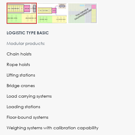
Advantages
Request Form
PARTNERS
LOGISTIC TYPE BASIC
Company
News
Contacts
EN
Modular products:
Austria,
Chain hoists
Vienna
Rope hoists
vienna@gertnergroup.com
Lifting stations
Write to us
Bridge cranes
+43 1 588 10 0
Request a call
Load carrying systems
Loading stations
Floor-bound systems
Weighing systems with calibration capability