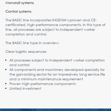
Monorail systems
Control systems
The BASIC line incorporates INGENIA’s proven and CE-
certificated, high-performance components. In this type of
line, all processes are subject to independent worker
completion and control.
The BASIC line type in overview:
Clear logistic sequences
All processes subject to independent worker completion
and control
All components and machinery developed specially for
the galvanising sector for an impressively long service life
and a minimum maintenance requirement
Proven high-performance components
Limited Investment