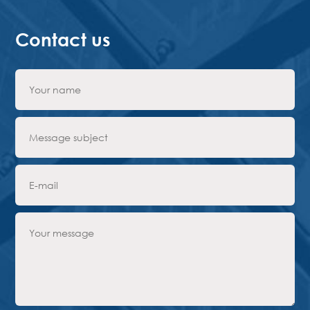
Contact us