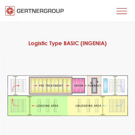
HOME
BUSINESS DIRECTIONS
Logistic Type BASIC (INGENIA)
Metal processing
Metal production
Flat products production
Long products production
Wire production
Production of tubes and profiles
Heat treatment
Coating processes
Engineering, Consulting
Spare parts
SPARE PARTS