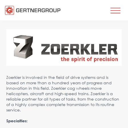
HOME
BUSINESS DIRECTIONS
Metal processing
Metal production
Flat products production
Long products production
Wire production
Zoerkler is involved in the field of drive systems and is
based on more than a hundred years of progress and
Production of tubes and profiles
innovation in this field. Zoerkler cog wheels move
Heat treatment
helicopters, aircraft and high-speed trains. Zoerkler is a
reliable partner for all types of tasks, from the construction
Coating processes
of a highly complex complete transmission to its routine
Engineering, Consulting
service.
Spare parts
Specialties:
SPARE PARTS