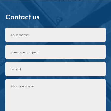
Contact us