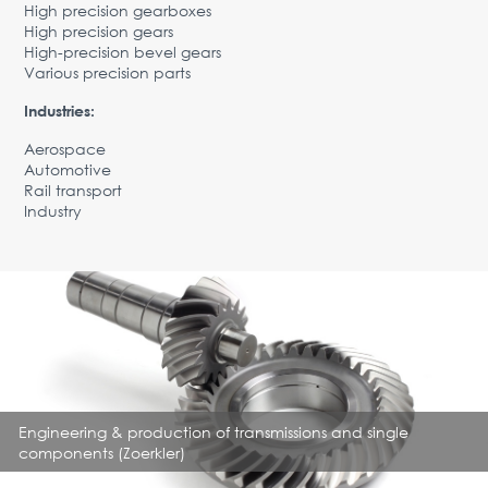
High precision gearboxes
Advantages
High precision gears
High-precision bevel gears
Request Form
Various precision parts
PARTNERS
Industries:
Company
News
Contacts
Aerospace
EN
Automotive
Rail transport
Austria,
Industry
Vienna
vienna@gertnergroup.com
Write to us
+43 1 588 10 0
Request a call
Engineering & production of transmissions and single
components (Zoerkler)