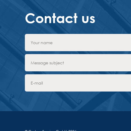
Contact us