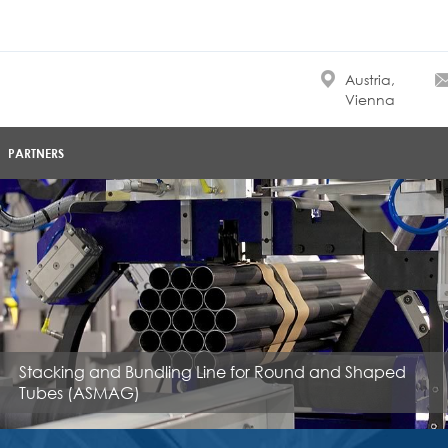
Austria,
Vienna
PARTNERS
Stacking and Bundling Line for Round and Shaped
Tubes (ASMAG)