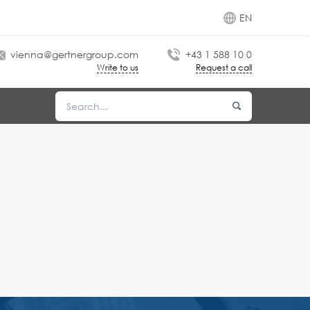
EN
vienna@gertnergroup.com
+43 1 588 10 0
Write to us
Request a call