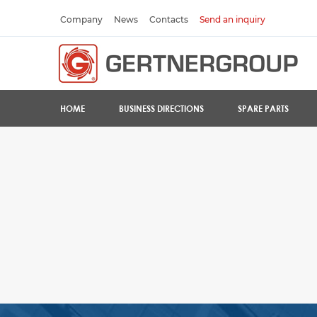
Company
News
Contacts
Send an inquiry
HOME
BUSINESS DIRECTIONS
SPARE PARTS