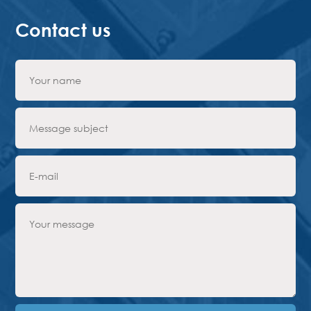
Contact us