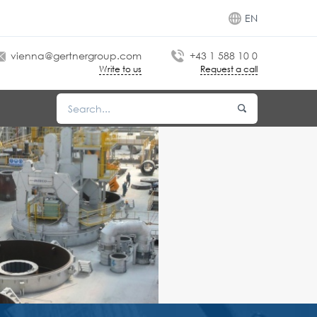
EN
vienna@gertnergroup.com
+43 1 588 10 0
Write to us
Request a call