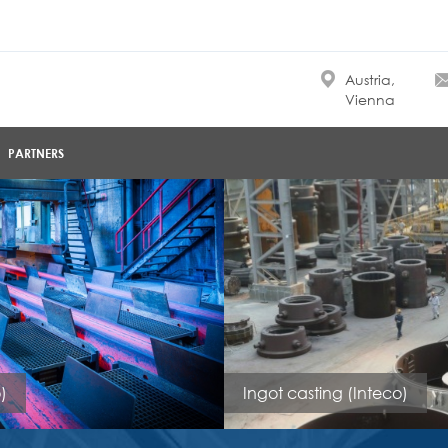
Austria,
Vienna
PARTNERS
)
Ingot casting (Inteco)