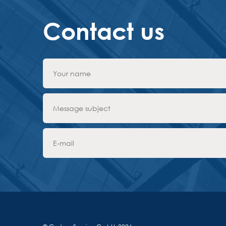
Contact us