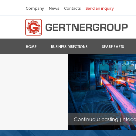
Company
News
Contacts
Send an inquiry
HOME
BUSINESS DIRECTIONS
SPARE PARTS
Continuous casting (Inteco