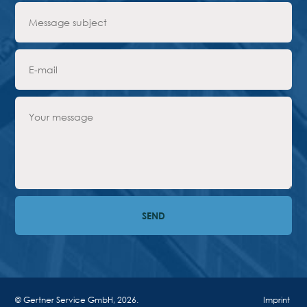
Advantages
Request Form
PARTNERS
Company
News
Contacts
EN
Austria,
Vienna
vienna@gertnergroup.com
Write to us
+43 1 588 10 0
Request a call
© Gertner Service GmbH, 2026.
Imprint